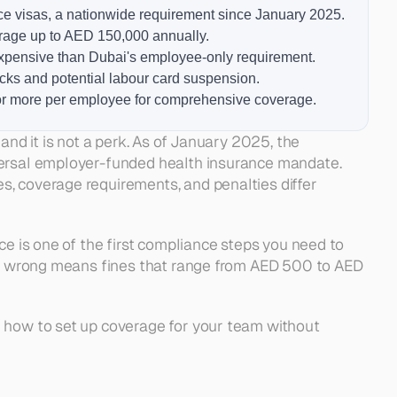
ce visas, a nationwide requirement since January 2025.
erage up to AED 150,000 annually.
expensive than Dubai's employee-only requirement.
ks and potential labour card suspension.
 or more per employee for comprehensive coverage.
nd it is not a perk. As of January 2025, the 
versal employer-funded health insurance mandate. 
ce and Who Is Covered
DHA
, coverage requirements, and penalties differ 
the DOH
n, RAK, UAQ, and Fujairah
 Insurance
rance Actually Cost
Emirates: Side-by-Side Comparison
ce is one of the first compliance steps you need to 
ply
ke
 it wrong means fines that range from AED 500 to AED 
or Your Team
d how to set up coverage for your team without 