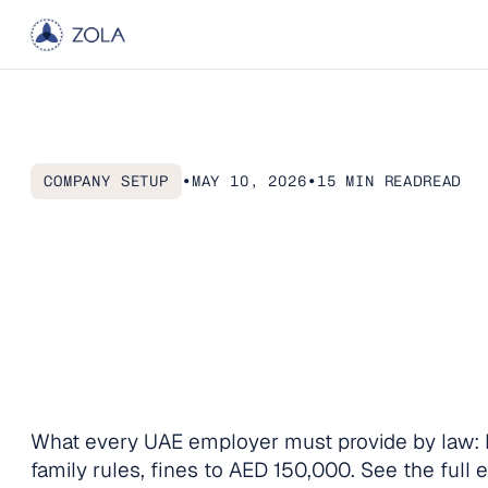
Home
COMPANY SETUP
•
MAY 10, 2026
•
15 MIN READ
READ
Articles
UAE
Health
Ins
About
What
You
Must
Contact us
and
How
to
Sta
What every UAE employer must provide by law: 
family rules, fines to AED 150,000. See the full 