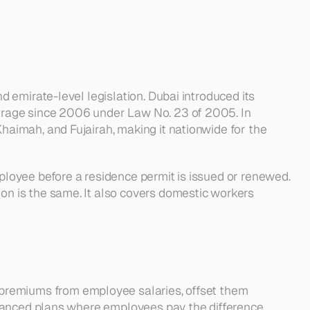
emirate-level legislation. Dubai introduced its 
rage since 2006 under Law No. 23 of 2005. In 
imah, and Fujairah, making it nationwide for the 
loyee before a residence permit is issued or renewed. 
n is the same. It also covers domestic workers 
 premiums from employee salaries, offset them 
nhanced plans where employees pay the difference 