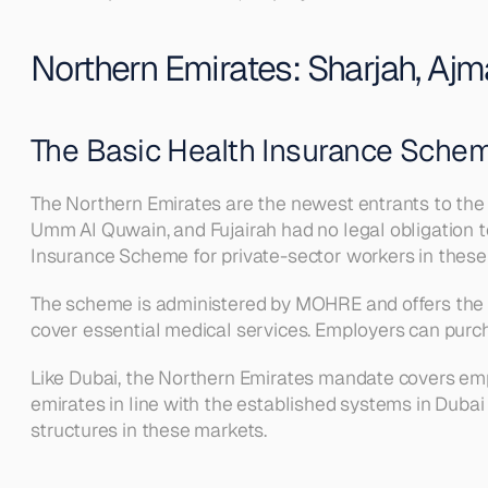
Northern Emirates: Sharjah, Ajm
The Basic Health Insurance Sche
The Northern Emirates are the newest entrants to the
Umm Al Quwain, and Fujairah had no legal obligation to
Insurance Scheme for private-sector workers in these
The scheme is administered by MOHRE and offers the m
cover essential medical services. Employers can pur
Like Dubai, the Northern Emirates mandate covers empl
emirates in line with the established systems in Dubai
structures in these markets.