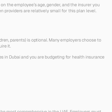
n the employee’s age, gender, and the insurer you 
 providers are relatively small for this plan level.
ren, parents) is optional. Many employers choose to 
re it.
s in Dubai and you are budgeting for health insurance 
 the most comprehensive in the UAE. Employers must 