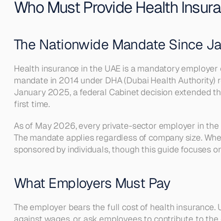
Who Must Provide Health Insur
The Nationwide Mandate Since J
Health insurance in the UAE is a mandatory employer ob
mandate in 2014 under DHA (Dubai Health Authority) 
January 2025, a federal Cabinet decision extended the
first time.
As of May 2026, every private-sector employer in the 
The mandate applies regardless of company size. Whet
sponsored by individuals, though this guide focuses 
What Employers Must Pay
The employer bears the full cost of health insurance. 
against wages, or ask employees to contribute to the 