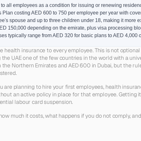
o all employees as a condition for issuing or renewing residen
ts Plan costing AED 600 to 750 per employee per year with cov
's spouse and up to three children under 18, making it more 
D 150,000 depending on the emirate, plus visa processing bloc
ses typically range from AED 320 for basic plans to AED 4,000
Table of Contents
e health insurance to every employee. This is not optional a
 the UAE one of the few countries in the world with a uni
Who Must Provide Health Insuran
Dubai Requirements Under the 
 the Northern Emirates and AED 600 in Dubai, but the rules
Abu Dhabi Requirements Under 
Northern Emirates: Sharjah, Ajma
stered.
Free Zone Companies and Health
How Much Does Group Health Insu
Dubai vs Abu Dhabi vs Northern 
ou are planning to hire your first employees, health insuran
What Happens If You Do Not Com
Common Mistakes Employers Ma
thout an active policy in place for that employee. Getting
How to Set Up Health Insurance f
ential labour card suspension.
Frequently Asked Questions
 how much it costs, what happens if you do not comply, an