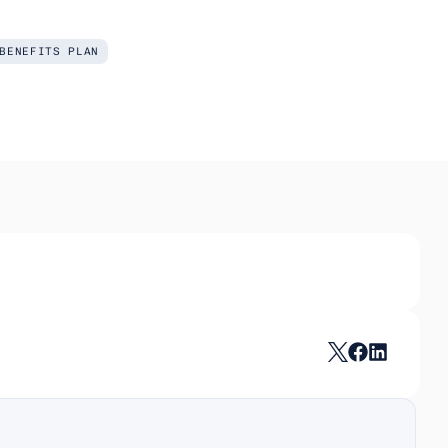
BENEFITS PLAN