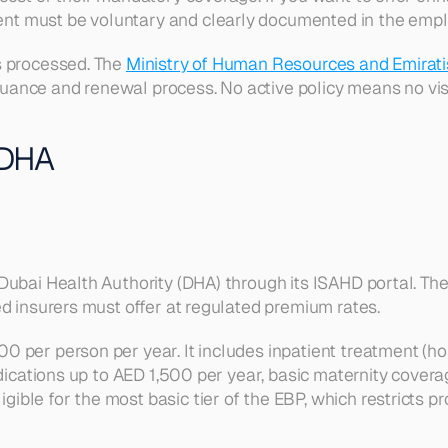
nt must be voluntary and clearly documented in the empl
 processed. The 
Ministry of Human Resources and Emirat
issuance and renewal process. No active policy means no vis
 DHA
Dubai Health Authority (DHA) through its ISAHD portal. The
d insurers must offer at regulated premium rates.
er person per year. It includes inpatient treatment (hospi
edications up to AED 1,500 per year, basic maternity covera
ble for the most basic tier of the EBP, which restricts pr