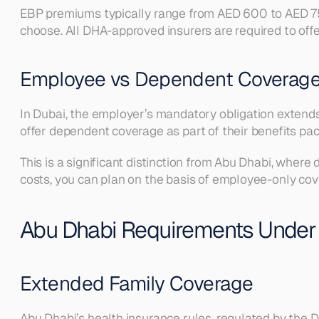
EBP premiums typically range from AED 600 to AED 750
choose. All DHA-approved insurers are required to offer
Employee vs Dependent Coverage
In Dubai, the employer’s mandatory obligation extends
offer dependent coverage as part of their benefits pack
This is a significant distinction from Abu Dhabi, wher
costs, you can plan on the basis of employee-only co
Abu Dhabi Requirements Under
Extended Family Coverage
Abu Dhabi’s health insurance rules, regulated by the