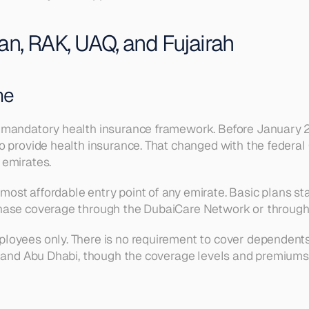
an, RAK, UAQ, and Fujairah
me
 mandatory health insurance framework. Before January 2
 provide health insurance. That changed with the federal 
 emirates.
ost affordable entry point of any emirate. Basic plans st
chase coverage through the DubaiCare Network or throug
oyees only. There is no requirement to cover dependents.
 and Abu Dhabi, though the coverage levels and premiums ar