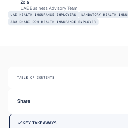
Zola
UAE Business Advisory Team
UAE HEALTH INSURANCE EMPLOYERS
MANDATORY HEALTH INSU
ABU DHABI DOH HEALTH INSURANCE EMPLOYER
TABLE OF CONTENTS
Share
KEY TAKEAWAYS