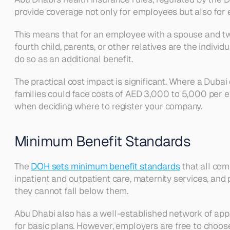
provide coverage not only for employees but also for
This means that for an employee with a spouse and two 
fourth child, parents, or other relatives are the indiv
do so as an additional benefit.
The practical cost impact is significant. Where a D
families could face costs of AED 3,000 to 5,000 per e
when deciding where to register your company.
Minimum Benefit Standards
The 
DOH sets minimum benefit standards
 that all co
inpatient and outpatient care, maternity services, a
they cannot fall below them.
Abu Dhabi also has a well-established network of appr
for basic plans. However, employers are free to choo