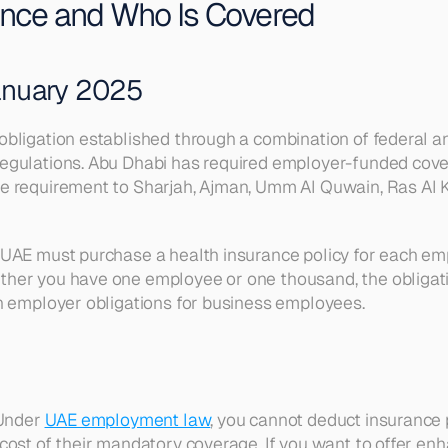
ance and Who Is Covered
anuary 2025
ligation established through a combination of federal and 
regulations. Abu Dhabi has required employer-funded cove
 requirement to Sharjah, Ajman, Umm Al Quwain, Ras Al Kha
UAE must purchase a health insurance policy for each emp
her you have one employee or one thousand, the obligatio
on employer obligations for business employees.
Under 
UAE employment law
, you cannot deduct insurance
cost of their mandatory coverage. If you want to offer e