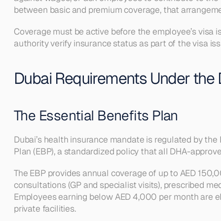
between basic and premium coverage, that arrangeme
Coverage must be active before the employee’s visa is
authority verify insurance status as part of the visa 
Dubai Requirements Under the
The Essential Benefits Plan
Dubai’s health insurance mandate is regulated by the 
Plan (EBP), a standardized policy that all DHA-approve
The EBP provides annual coverage of up to AED 150,000 p
consultations (GP and specialist visits), prescribed m
Employees earning below AED 4,000 per month are eligi
private facilities.