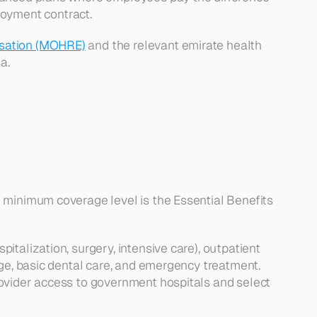
oyment contract.
isation (MOHRE)
 and the relevant emirate health 
a.
 minimum coverage level is the Essential Benefits 
talization, surgery, intensive care), outpatient 
ge, basic dental care, and emergency treatment. 
ovider access to government hospitals and select 