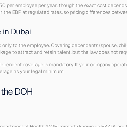
 per employee per year, though the exact cost depends o
 the EBP at regulated rates, so pricing differences between
 in Dubai
 only to the employee. Covering dependents (spouse, child
age to attract and retain talent, but the law does not requi
e dependent coverage is mandatory. If your company operate
verage as your legal minimum.
 the DOH
 Department of Health (DOH, formerly known as HAAD), are