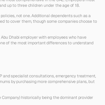
d up to three children under the age of 18.
olicies, not one. Additional dependents such as a 
equired to cover them, though some companies choose to 
an Abu Dhabi employer with employees who have 
ne of the most important differences to understand 
P and specialist consultations, emergency treatment, 
nimums by purchasing more comprehensive plans, but 
 Company) historically being the dominant provider 