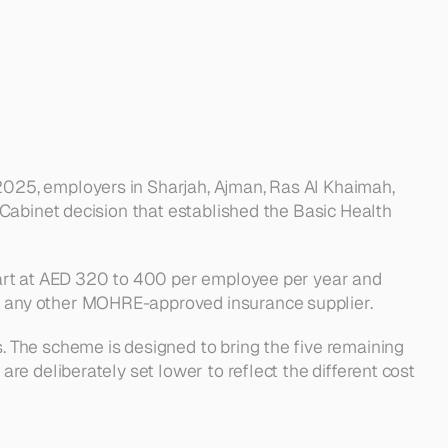
025, employers in Sharjah, Ajman, Ras Al Khaimah, 
Cabinet decision that established the Basic Health 
art at AED 320 to 400 per employee per year and 
h any other MOHRE-approved insurance supplier.
 The scheme is designed to bring the five remaining 
e deliberately set lower to reflect the different cost 