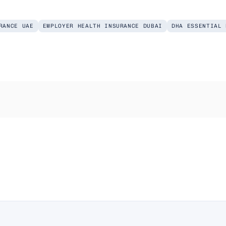
RANCE UAE
EMPLOYER HEALTH INSURANCE DUBAI
DHA ESSENTIAL 