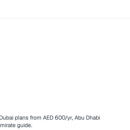
urance
for
Employe
Provide,
What
It
Co
y
Compliant
in
20
Start now
Dubai plans from AED 600/yr, Abu Dhabi
emirate guide.