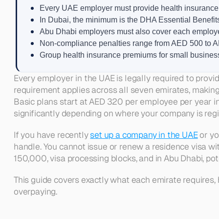
Every UAE employer must provide health insurance t
In Dubai, the minimum is the DHA Essential Benefi
Abu Dhabi employers must also cover each employee
Non-compliance penalties range from AED 500 to AE
Group health insurance premiums for small busines
Every employer in the UAE is legally required to provid
requirement applies across all seven emirates, making
Basic plans start at AED 320 per employee per year in
significantly depending on where your company is regi
If you have recently 
set up a company in the UAE
 or y
handle. You cannot issue or renew a residence visa wi
150,000, visa processing blocks, and in Abu Dhabi, pot
This guide covers exactly what each emirate requires,
overpaying.