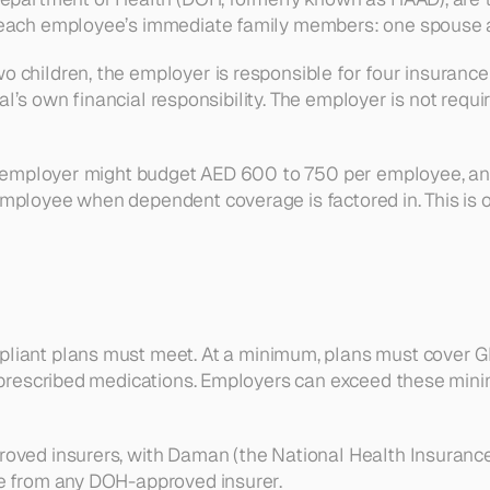
 each employee’s immediate family members: one spouse an
children, the employer is responsible for four insurance p
idual’s own financial responsibility. The employer is not r
ubai employer might budget AED 600 to 750 per employee, 
mployee when dependent coverage is factored in. This is o
mpliant plans must meet. At a minimum, plans must cover G
nd prescribed medications. Employers can exceed these mi
oved insurers, with Daman (the National Health Insurance
se from any DOH-approved insurer.